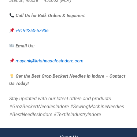
Station, Indore – 452002 (M.P.)
Call Us for Bulk Orders & Inquiries:
+9194250-57936
Email Us:
mayank@krishnasalesindore.com
Get the Best Groz-Beckert Needles in Indore – Contact
Us Today!
Stay updated with our latest offers and products.
#GrozBeckertNeedlesIndore #SewingMachineNeedles
#BestNeedlesIndore #TextileIndustryIndore